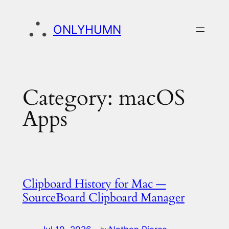
Skip
to
ONLYHUMN
content
Category:
macOS
Apps
Clipboard History for Mac —
SourceBoard Clipboard Manager