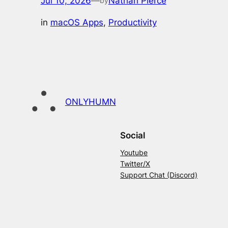
Jul 10, 2026
—
Nathan Pierce
by
in
macOS Apps
, 
Productivity
ONLYHUMN
Social
Youtube
Twitter/X
Support Chat (Discord)