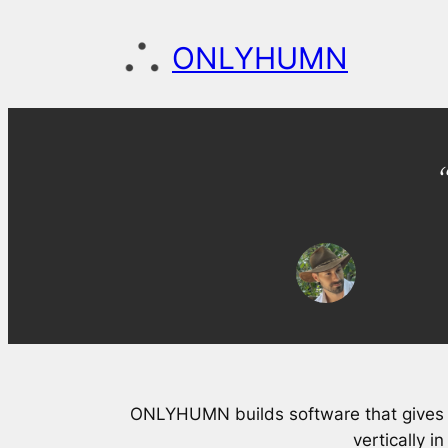
Skip
to
ONLYHUMN
content
ONLYHUMN builds software that gives 
vertically i