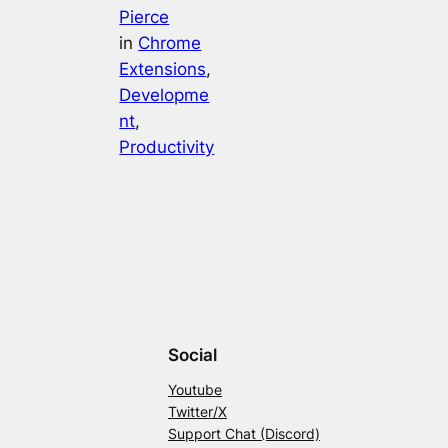
Pierce
in
Chrome
Extensions
, 
Developme
nt
, 
Productivity
Social
Youtube
Twitter/X
Support Chat (Discord)