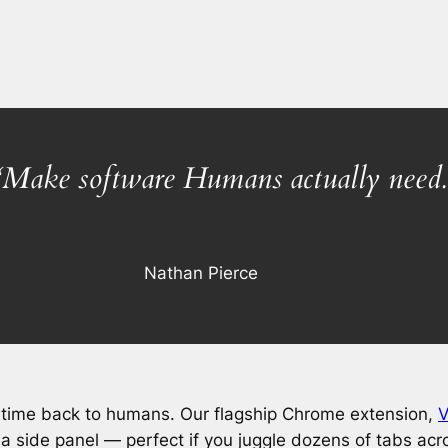
“Make software Humans actually need.
Nathan Pierce
time back to humans. Our flagship Chrome extension,
V
n a side panel — perfect if you juggle dozens of tabs acr