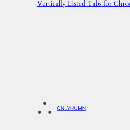
Vertically Listed Tabs for Chr
ONLYHUMN