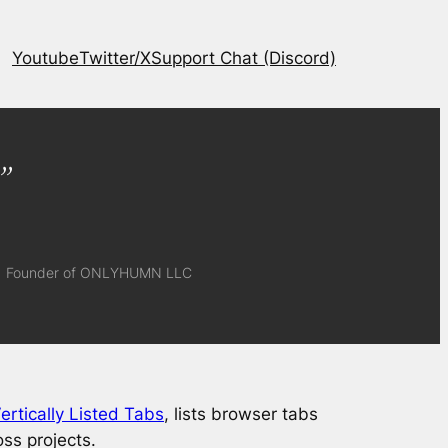
Youtube
Twitter/X
Support Chat (Discord)
”
Founder of ONLYHUMN LLC
ertically Listed Tabs
, lists browser tabs
oss projects.