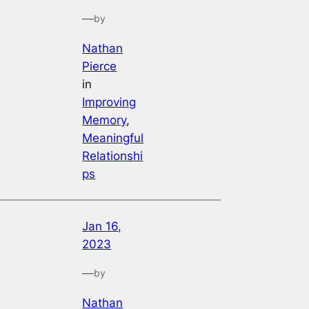
—
by
Nathan
Pierce
in
Improving
Memory
, 
Meaningful
Relationshi
ps
Jan 16,
2023
—
by
Nathan