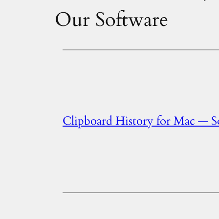
Our Software
Clipboard History for Mac — 