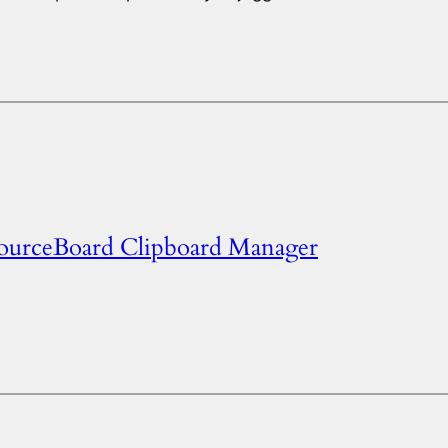
SourceBoard Clipboard Manager