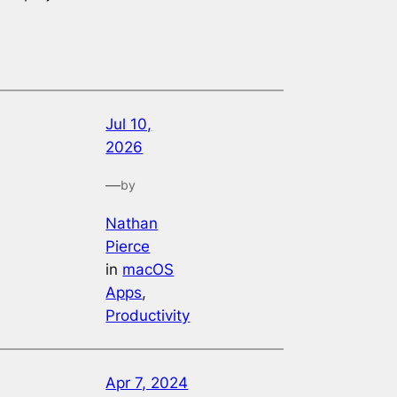
Jul 10,
2026
—
by
Nathan
Pierce
in
macOS
Apps
, 
Productivity
Apr 7, 2024