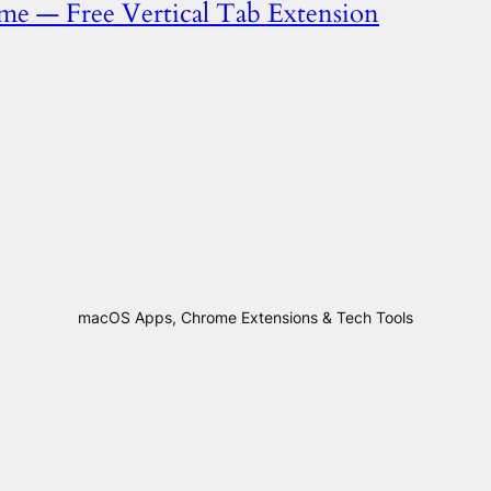
ome — Free Vertical Tab Extension
macOS Apps, Chrome Extensions & Tech Tools