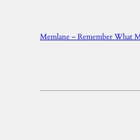
Memlane – Remember What Ma