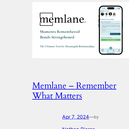
Memlane – Remember
What Matters
Apr 7, 2024
—
by