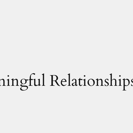
ingful Relationship