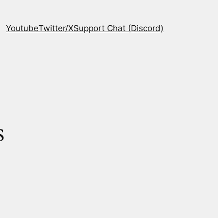
Youtube
Twitter/X
Support Chat (Discord)
s