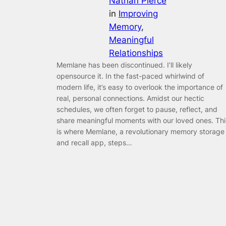
Nathan Pierce
in
Improving
Memory
, 
Meaningful
Relationships
Memlane has been discontinued. I’ll likely
opensource it. In the fast-paced whirlwind of
modern life, it’s easy to overlook the importance of
real, personal connections. Amidst our hectic
schedules, we often forget to pause, reflect, and
share meaningful moments with our loved ones. Thi
is where Memlane, a revolutionary memory storage
and recall app, steps…